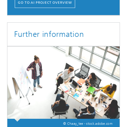
GO TO AI PROJECT OVERVIEW
Further information
© Chaay_tee - stock.adobe.com