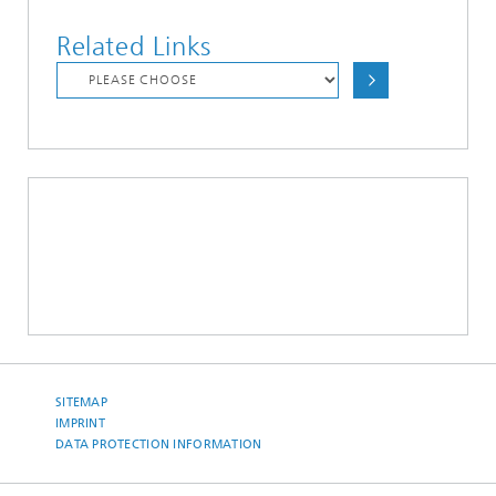
Related Links
SITEMAP
IMPRINT
DATA PROTECTION INFORMATION