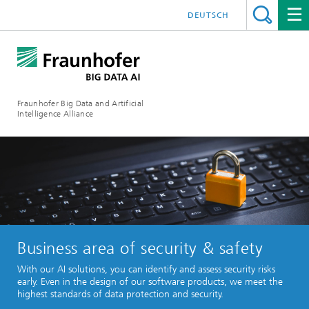
DEUTSCH
Fraunhofer Big Data and Artificial
Intelligence Alliance
Business area of security & safety
With our AI solutions, you can identify and assess security risks
early. Even in the design of our software products, we meet the
highest standards of data protection and security.