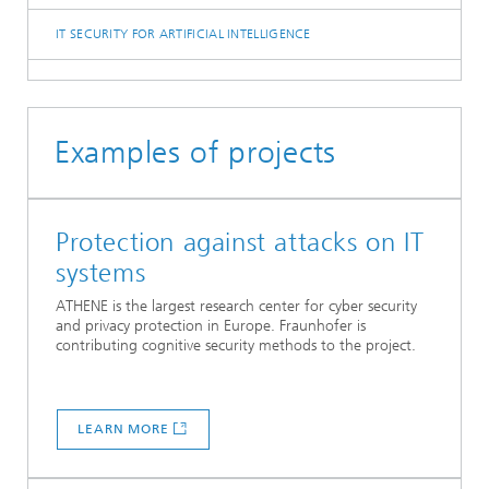
IT SECURITY FOR ARTIFICIAL INTELLIGENCE
Examples of projects
Protection against attacks on IT
systems
ATHENE is the largest research center for cyber security
and privacy protection in Europe. Fraunhofer is
contributing cognitive security methods to the project.
LEARN MORE