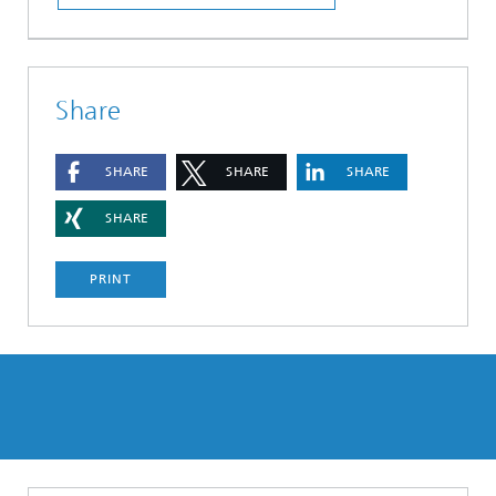
Share
SHARE
SHARE
SHARE
SHARE
PRINT