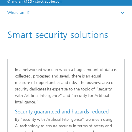
© andranik123 - stock.adobe.com
Where am I?
Homepage
Smart security solutions
Business areas
In a networked world in which a huge amount of data is
collected, processed and saved, there is an equal
measure of opportunities and risks. The business area of
security dedicates its expertise to the topic of “security
with Artificial Intelligence” and “security for Artificial
Intelligence.”
Security guaranteed and hazards reduced
By “security with Artificial Intelligence” we mean using
AI technology to ensure security in terms of safety and