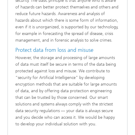
security. The basic principle is that anyone who is aware
of hazards can better protect themselves and others and
reduce future hazards. Awareness and analysis of
hazards about which there is some form of information,
even if it is unorganized, is supported by our technology,
for example in forecasting the spread of disease, crisis
management, and in forensic analysis to solve crimes.
Protect data from loss and misuse
However, the storage and processing of large amounts
of data must itself be secure in terms of the data being
protected against loss and misuse. We contribute to
“security for Artificial Intelligence” by developing
encryption methods that are suitable for large amounts
of data, and by offering data protection engineering
that can be trusted by those concerned. Our smart
solutions and systems always comply with the strictest
data security regulations — your data is always secure
and you decide who can access it. We would be happy
to develop your individual solution with you.