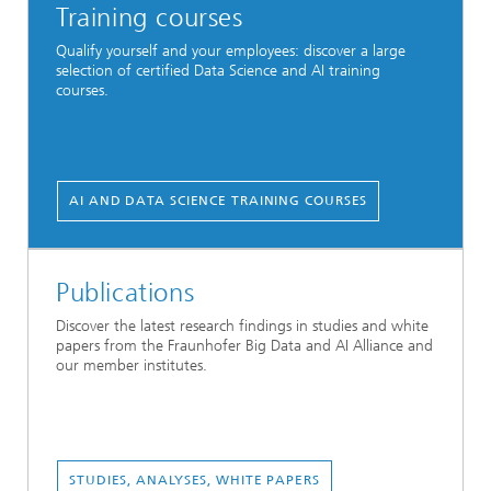
Training courses
Qualify yourself and your employees: discover a large
selection of certified Data Science and AI training
courses.
AI AND DATA SCIENCE TRAINING COURSES
Publications
Discover the latest research findings in studies and white
papers from the Fraunhofer Big Data and AI Alliance and
our member institutes.
STUDIES, ANALYSES, WHITE PAPERS