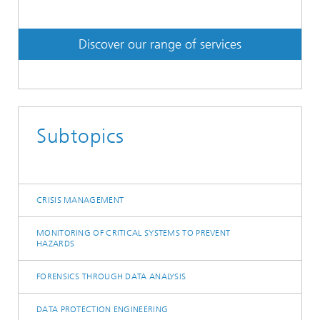
Discover our range of services
Subtopics
CRISIS MANAGEMENT
MONITORING OF CRITICAL SYSTEMS TO PREVENT
HAZARDS
FORENSICS THROUGH DATA ANALYSIS
DATA PROTECTION ENGINEERING