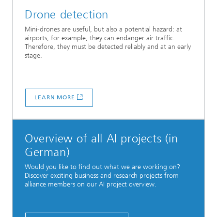
Drone detection
Mini-drones are useful, but also a potential hazard: at
airports, for example, they can endanger air traffic.
Therefore, they must be detected reliably and at an early
stage.
LEARN MORE
Overview of all AI projects (in
German)
Would you like to find out what we are working on?
Discover exciting business and research projects from
alliance members on our AI project overview.