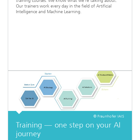
training courses. We know what we’re talking about.
Our trainers work every day in the field of Artificial
Intelligence and Machine Learning.
© Fraunhofer IAIS
Training — one step on your AI
journey