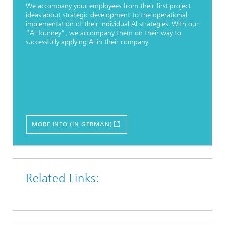
We accompany your employees from their first project
ideas about strategic development to the operational
implementation of their individual AI strategies. With our
“AI Journey”, we accompany them on their way to
successfully applying AI in their company.
MORE INFO (IN GERMAN)
Related Links: