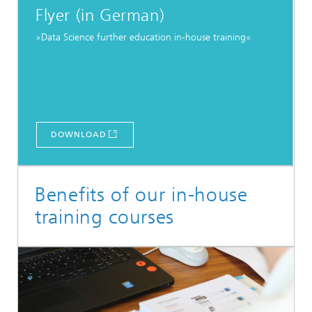
Flyer (in German)
»Data Science further education in-house training«
DOWNLOAD
Benefits of our in-house
training courses