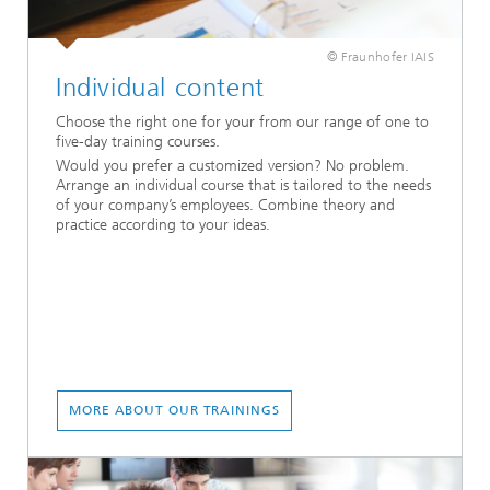
© Fraunhofer IAIS
Individual content
Choose the right one for your from our range of one to
five-day training courses.
Would you prefer a customized version? No problem.
Arrange an individual course that is tailored to the needs
of your company’s employees. Combine theory and
practice according to your ideas.
MORE ABOUT OUR TRAININGS