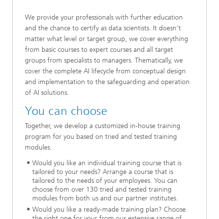
We provide your professionals with further education
and the chance to certify as data scientists. It doesn’t
matter what level or target group, we cover everything
from basic courses to expert courses and all target
groups from specialists to managers. Thematically, we
cover the complete AI lifecycle from conceptual design
and implementation to the safeguarding and operation
of AI solutions.
You can choose
Together, we develop a customized in-house training
program for you based on tried and tested training
modules.
Would you like an individual training course that is
tailored to your needs? Arrange a course that is
tailored to the needs of your employees. You can
choose from over 130 tried and tested training
modules from both us and our partner institutes.
Would you like a ready-made training plan? Choose
the right one for your from our extensive range of