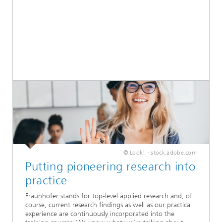
© Look! - stock.adobe.com
Putting pioneering research into
practice
Fraunhofer stands for top-level applied research and, of
course, current research findings as well as our practical
experience are continuously incorporated into the