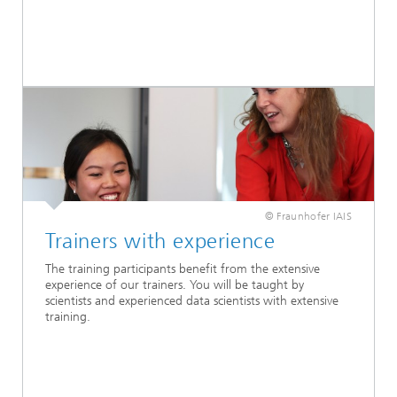
© Fraunhofer IAIS
Trainers with experience
The training participants benefit from the extensive
experience of our trainers. You will be taught by
scientists and experienced data scientists with extensive
training.