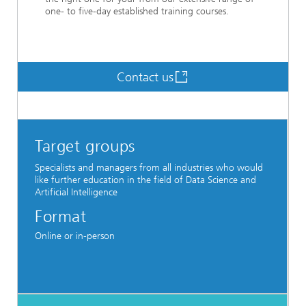
one- to five-day established training courses.
Contact us
Target groups
Specialists and managers from all industries who would
like further education in the field of Data Science and
Artificial Intelligence
Format
Online or in-person