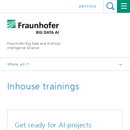
DEUTSCH
Fraunhofer Big Data and Artificial
Intelligence Alliance
Where am I?
Homepage
Inhouse trainings
Trainings
Get ready for AI projects