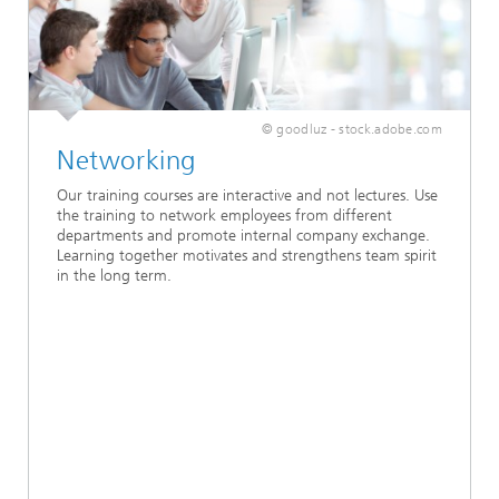
© goodluz - stock.adobe.com
Networking
Our training courses are interactive and not lectures. Use
the training to network employees from different
departments and promote internal company exchange.
Learning together motivates and strengthens team spirit
in the long term.