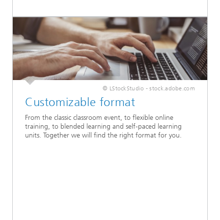
© LStockStudio - stock.adobe.com
Customizable format
From the classic classroom event, to flexible online
training, to blended learning and self-paced learning
units. Together we will find the right format for you.