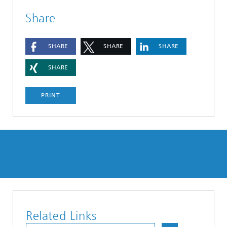
Share
SHARE
SHARE
SHARE
SHARE
PRINT
Related Links